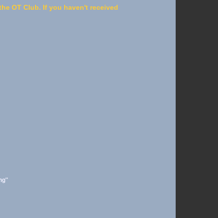
he OT Club. If you haven't received
ng"