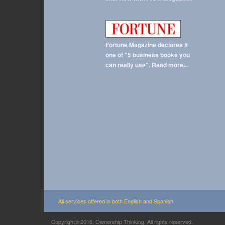
Fortune Magazine declares it
one of "5 business books you
can really use". Read more...
All services offered in both English and Spanish
Copyright© 2016. Ownership Thinking, All rights reserved.