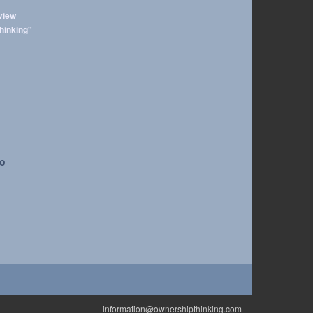
view
hinking"
to
information@ownershipthinking.com