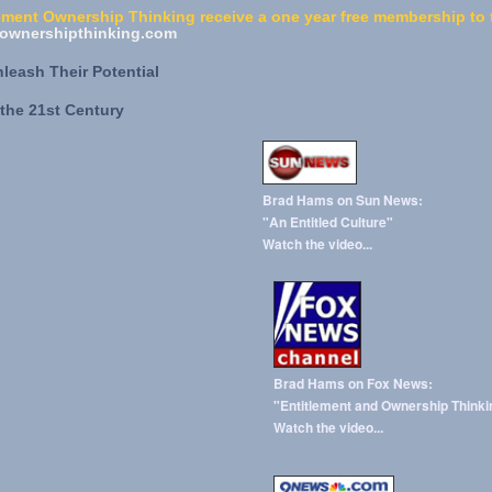
ment Ownership Thinking receive a one year free membership to t
wnershipthinking.com
eash Their Potential
the 21st Century
Brad Hams on Sun News:
"An Entitled Culture"
Watch the video...
Brad Hams on Fox News:
"Entitlement and Ownership Thinki
Watch the video...