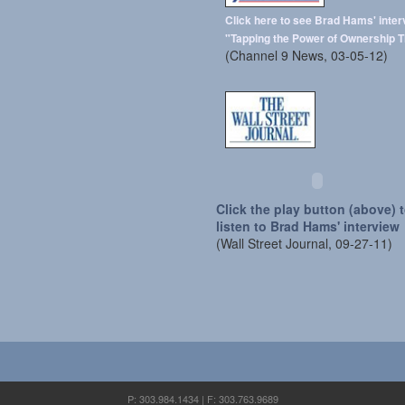
Click here to see Brad Hams' inter
"Tapping the Power of Ownership T
(Channel 9 News, 03-05-12)
Click the play button (above) 
listen to Brad Hams' interview
(Wall Street Journal, 09-27-11)
P: 303.984.1434 | F: 303.763.9689