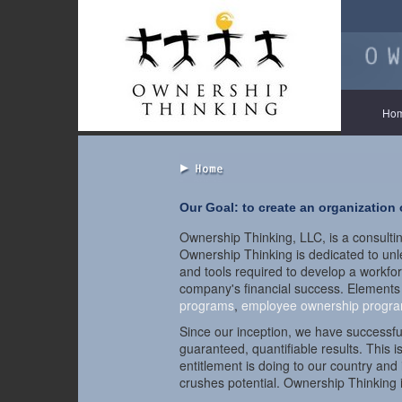
Ho
Our Goal: to create an organization
Ownership Thinking, LLC, is a consultin
Ownership Thinking is dedicated to unlea
and tools required to develop a workfor
company's financial success. Elements
programs
,
employee ownership progr
Since our inception, we have successf
guaranteed, quantifiable results. This i
entitlement is doing to our country an
crushes potential. Ownership Thinking is