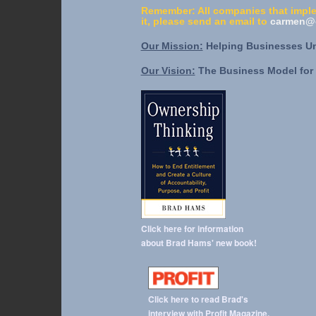
Remember: All companies that imple
it, please send an email to
carmen@o
Our Mission:
Helping Businesses Unl
Our Vision:
The Business Model for 
Click here for information
about Brad Hams' new book!
Click here to read Brad's
interview with Profit Magazine.