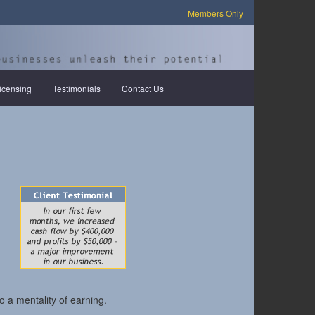
Members Only
icensing
Testimonials
Contact Us
o a mentality of earning.