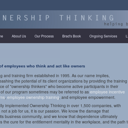
(current)
me
About Us
Our Process
Brad's Book
Ongoing Services
L
 of employees who think and act like owners
g and training firm established in 1995. As our name implies,
shing the potential of its client organizations by providing the training
ce of "ownership thinkers" who become active participants in their
 of our program sometimes may be referred to as
employee incentive
ams
,
employee ownership training
, and employee empowerment.
ully implemented Ownership Thinking in over 1,500 companies, with
s not a job for us, it is our passion. We know the damage that
d its business community, and we know that dependence ultimately
 the cure for the entitlement mentality in the workplace, and the path t